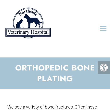
ORTHOPEDIC BONE
PLATING
We see a variety of bone fractures. Often these