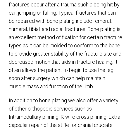
fractures occur after a trauma such a being hit by
car, jumping or falling. Typical fractures that can
be repaired with bone plating include femoral,
humeral, tibial, and radial fractures. Bone plating is
an excellent method of fixation for certain fracture
types as it can be molded to conform to the bone
to provide greater stability of the fracture site and
decreased motion that aids in fracture healing. It
often allows the patient to begin to use the leg
soon after surgery which can help maintain
muscle mass and function of the limb.
In addition to bone plating we also offer a variety
of other orthopedic services such as
Intramedullary pinning, K-wire cross pinning, Extra-
capsular repair of the stifle for cranial cruciate