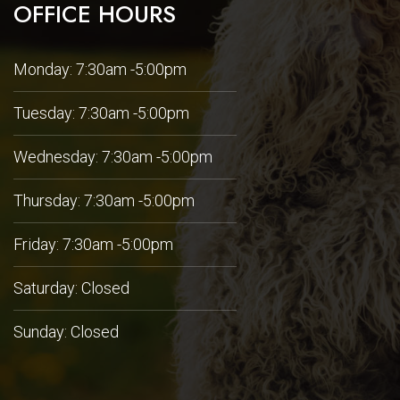
OFFICE HOURS
Monday: 7:30am -5:00pm
Tuesday: 7:30am -5:00pm
Wednesday: 7:30am -5:00pm
Thursday: 7:30am -5:00pm
Friday: 7:30am -5:00pm
Saturday: Closed
Sunday: Closed