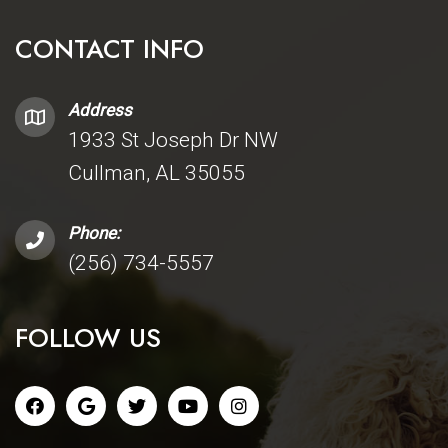
CONTACT INFO
Address
1933 St Joseph Dr NW
Cullman, AL 35055
Phone:
(256) 734-5557
FOLLOW US