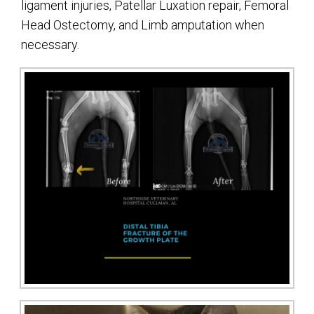
ligament injuries, Patellar Luxation repair, Femoral
Head Ostectomy, and Limb amputation when
necessary.