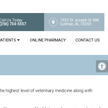
Call Us Today
1933 St Joseph Dr NW
(256) 734-5557
Cullman, AL 35055
PATIENTS
ONLINE PHARMACY
CONTACT US
he highest level of veterinary medicine along with