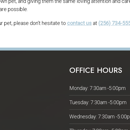
 own pet, and giving them the same loving attention and car
are possible.
 pet, please don’t hesitate to
contact us
at
(256) 734-55
OFFICE HOURS
Monday: 7:30am -5:00pm
Tuesday: 7:30am -5:00pm
Wednesday: 7:30am -5:00