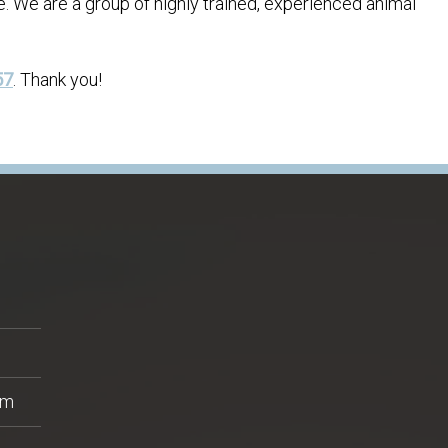
e. We are a group of highly trained, experienced animal
57
. Thank you!
pm