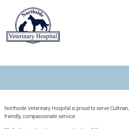
Northside Veterinary Hospital is proud to serve Cullman,
friendly, compassionate service.