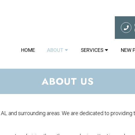
HOME
ABOUT
SERVICES
NEW 
ABOUT US
 AL and surrounding areas. We are dedicated to providing t