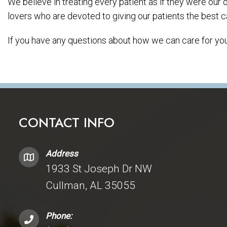
We believe in treating every patient as if they were our
lovers who are devoted to giving our patients the best c
If you have any questions about how we can care for your
CONTACT INFO
Address
1933 St Joseph Dr NW
Cullman, AL 35055
Phone: