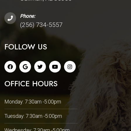
Phone:
(256) 734-5557
FOLLOW US
OFFICE HOURS
Monday: 7:30am -5:00pm
Tuesday: 7:30am -5:00pm
Wednesday: 7:30am -5:00pm