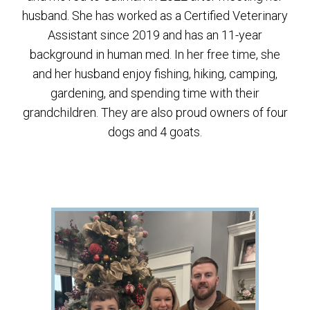
husband. She has worked as a Certified Veterinary
Assistant since 2019 and has an 11-year
background in human med. In her free time, she
and her husband enjoy fishing, hiking, camping,
gardening, and spending time with their
grandchildren. They are also proud owners of four
dogs and 4 goats.