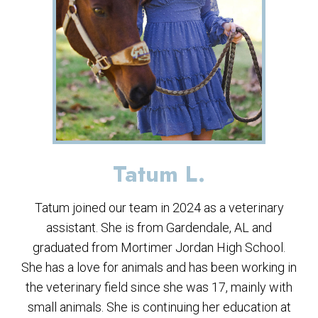
Tatum L.
Tatum joined our team in 2024 as a veterinary
assistant. She is from Gardendale, AL and
graduated from Mortimer Jordan High School.
She has a love for animals and has been working in
the veterinary field since she was 17, mainly with
small animals. She is continuing her education at