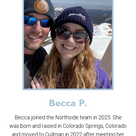
Becca P.
Becca joined the Northside team in 2025. She
was born and raised in Colorado Springs, Colorado
and moved to Cullman in 2022 after meeting her