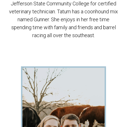
Jefferson State Community College for certified
veterinary technician. Tatum has a coonhound mix
named Gunner. She enjoys in her free time
spending time with family and friends and barrel
racing all over the southeast.