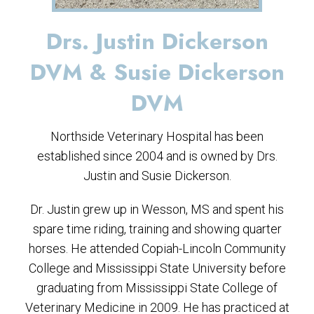
Drs. Justin Dickerson
DVM & Susie Dickerson
DVM
Northside Veterinary Hospital has been
established since 2004 and is owned by Drs.
Justin and Susie Dickerson.
Dr. Justin grew up in Wesson, MS and spent his
spare time riding, training and showing quarter
horses. He attended Copiah-Lincoln Community
College and Mississippi State University before
graduating from Mississippi State College of
Veterinary Medicine in 2009. He has practiced at