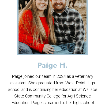
Paige H.
Paige joined our team in 2024 as a veterinary
assistant. She graduated from West Point High
School and is continuing her education at Wallace
State Community College for Agri-Science
Education. Paige is married to her high school