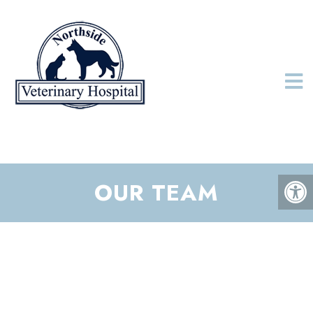
OUR TEAM