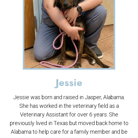
Jessie
Jessie was born and raised in Jasper, Alabama.
She has worked in the veterinary field as a
Veterinary Assistant for over 6 years. She
previously lived in Texas but moved back home to
Alabama to help care for a family member and be