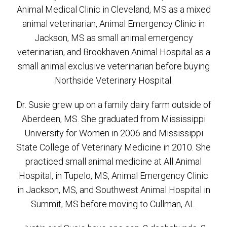
Animal Medical Clinic in Cleveland, MS as a mixed
animal veterinarian, Animal Emergency Clinic in
Jackson, MS as small animal emergency
veterinarian, and Brookhaven Animal Hospital as a
small animal exclusive veterinarian before buying
Northside Veterinary Hospital.
Dr. Susie grew up on a family dairy farm outside of
Aberdeen, MS. She graduated from Mississippi
University for Women in 2006 and Mississippi
State College of Veterinary Medicine in 2010. She
practiced small animal medicine at All Animal
Hospital, in Tupelo, MS, Animal Emergency Clinic
in Jackson, MS, and Southwest Animal Hospital in
Summit, MS before moving to Cullman, AL.