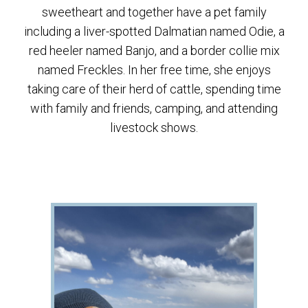
sweetheart and together have a pet family
including a liver-spotted Dalmatian named Odie, a
red heeler named Banjo, and a border collie mix
named Freckles. In her free time, she enjoys
taking care of their herd of cattle, spending time
with family and friends, camping, and attending
livestock shows.