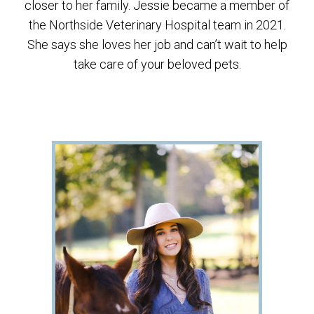
closer to her family. Jessie became a member of
the Northside Veterinary Hospital team in 2021.
She says she loves her job and can’t wait to help
take care of your beloved pets.