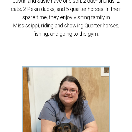
Justin and Susie have one son, 2 dachshunds, 2
cats, 2 Pekin ducks, and 5 quarter horses. In their
spare time, they enjoy visiting family in
Mississippi, riding and showing Quarter horses,
fishing, and going to the gym.