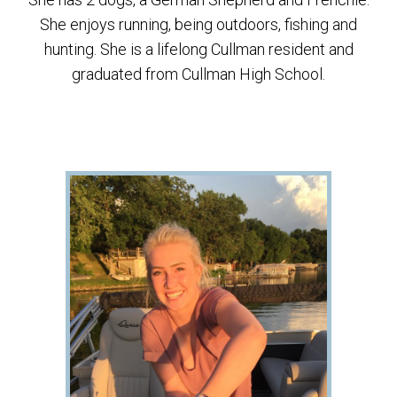
She enjoys running, being outdoors, fishing and
hunting. She is a lifelong Cullman resident and
graduated from Cullman High School.