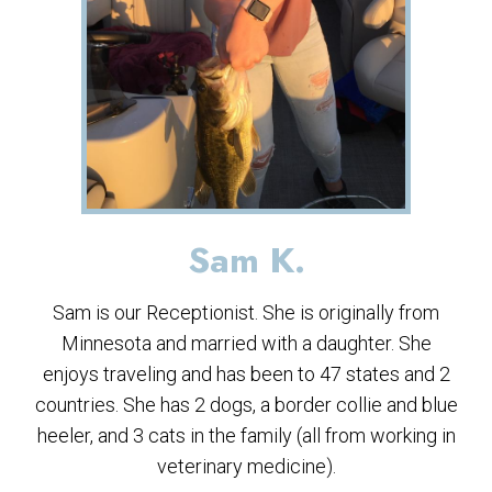
Sam K.
Sam is our Receptionist. She is originally from
Minnesota and married with a daughter. She
enjoys traveling and has been to 47 states and 2
countries. She has 2 dogs, a border collie and blue
heeler, and 3 cats in the family (all from working in
veterinary medicine).