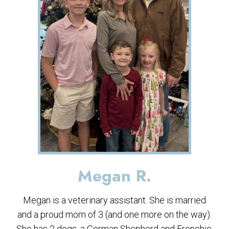
Megan R.
Megan is a veterinary assistant. She is married
and a proud mom of 3 (and one more on the way).
She has 2 dogs, a German Shepherd and Frenchie.