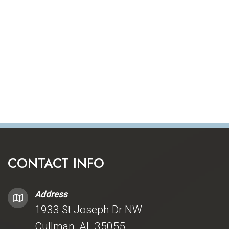
CONTACT INFO
Address
1933 St Joseph Dr NW
Cullman, AL 35055