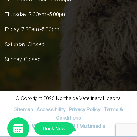
Thursday: 7:30am -5:00pm
Friday: 7:30am -5:00pm
Saturday: Closed
Sunday: Closed
© Copyright 2026 Northside Veterinary Hospital
Sitemap
|
Accessibility
|
Privacy Policy
|
Terms &
Conditions
Website by DOCTOR Multimedia
Book Now