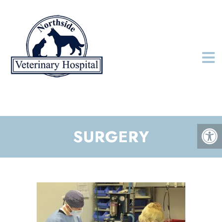
SURGERY