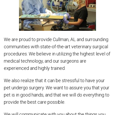
We are proud to provide Cullman, AL and surrounding
communities with state-of-the-art veterinary surgical
procedures. We believe in utilizing the highest level of
medical technology, and our surgeons are
experienced and highly trained.
We also realize that it can be stressful to have your
pet undergo surgery. We want to assure you that your
pet is in good hands, and that we will do everything to
provide the best care possible.
We will communicate with you about the things you