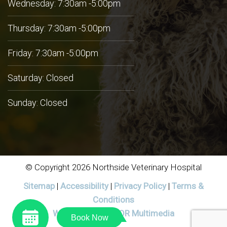
Wednesday: 7:30am -5:00pm
Thursday: 7:30am -5:00pm
Friday: 7:30am -5:00pm
Saturday: Closed
Sunday: Closed
© Copyright 2026 Northside Veterinary Hospital
Sitemap
|
Accessibility
|
Privacy Policy
|
Terms &
Conditions
Website by DOCTOR Multimedia
Book Now