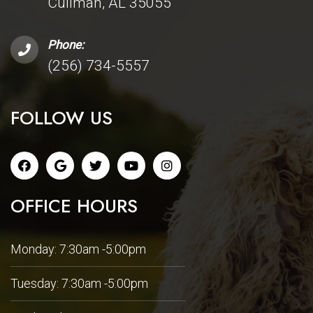
Cullman, AL 35055
Phone:
(256) 734-5557
FOLLOW US
OFFICE HOURS
Monday: 7:30am -5:00pm
Tuesday: 7:30am -5:00pm