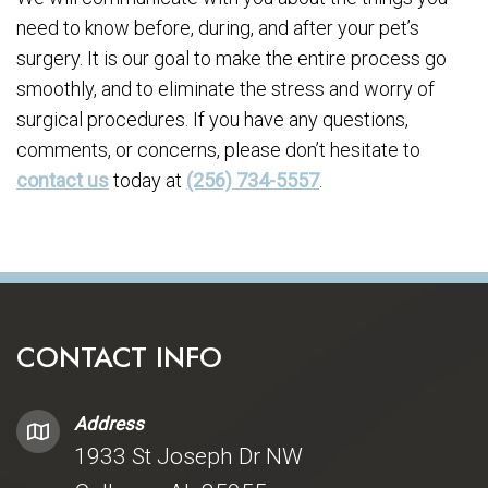
need to know before, during, and after your pet’s
surgery. It is our goal to make the entire process go
smoothly, and to eliminate the stress and worry of
surgical procedures. If you have any questions,
comments, or concerns, please don’t hesitate to
contact us
today at
(256) 734-5557
.
CONTACT INFO
Address
1933 St Joseph Dr NW