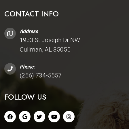
CONTACT INFO
Address
1933 St Joseph Dr NW
Cullman, AL 35055
Phone:
(256) 734-5557
FOLLOW US