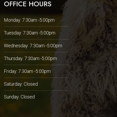
OFFICE HOURS
Monday: 7:30am -5:00pm
Tuesday: 7:30am -5:00pm
Wednesday: 7:30am -5:00pm
Thursday: 7:30am -5:00pm
Friday: 7:30am -5:00pm
Saturday: Closed
Sunday: Closed