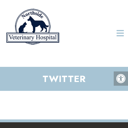
TWITTER