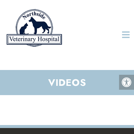
VIDEOS