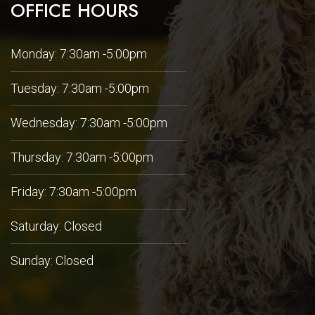
OFFICE HOURS
Monday: 7:30am -5:00pm
Tuesday: 7:30am -5:00pm
Wednesday: 7:30am -5:00pm
Thursday: 7:30am -5:00pm
Friday: 7:30am -5:00pm
Saturday: Closed
Sunday: Closed