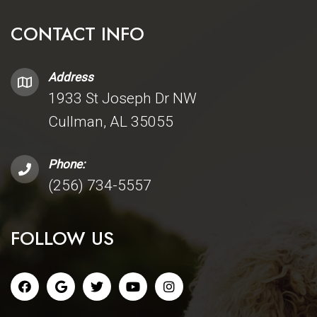
CONTACT INFO
Address
1933 St Joseph Dr NW
Cullman, AL 35055
Phone:
(256) 734-5557
FOLLOW US